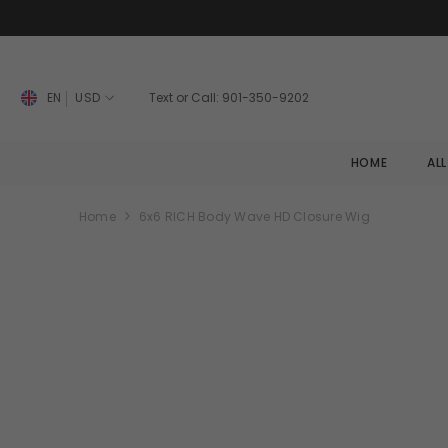
SKIP TO CONTENT
EN
USD
Text or Call: 901-350-9202
HOME
AL
Home
6x6 RICH Body Wave HD Closure Wig