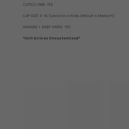
CLIPS/COMB: YES
CAP SIZE: S-XL (Leave Us a Note, Default is Medium)
HAIRLINE + BABY HAIRS: YES
*Unit Arrives Uncustomized*