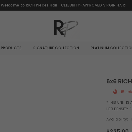
Welcome to RICH Pieces Hair | CELEBRITY-APPROVED VIRGIN HAIR!
L PRODUCTS
SIGNATURE COLLECTION
PLATINUM COLLECTIO
6x6 RIC
15
sol
*THIS UNIT IS
HER DENSITY: 1
Availability:
$225.00