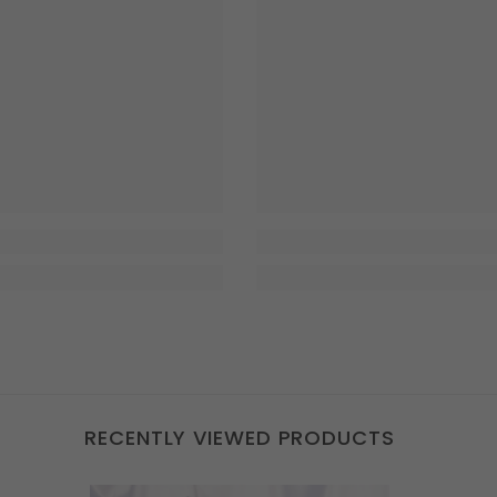
RECENTLY VIEWED PRODUCTS