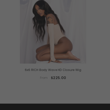
6x6 RICH Body Wave HD Closure Wig
$225.00
From