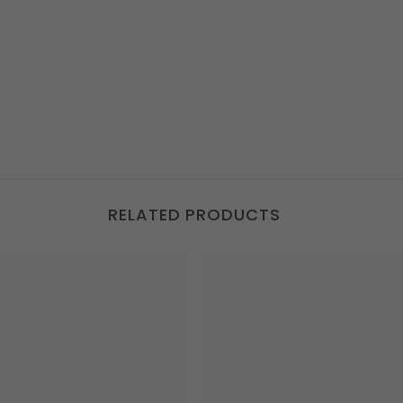
RELATED PRODUCTS