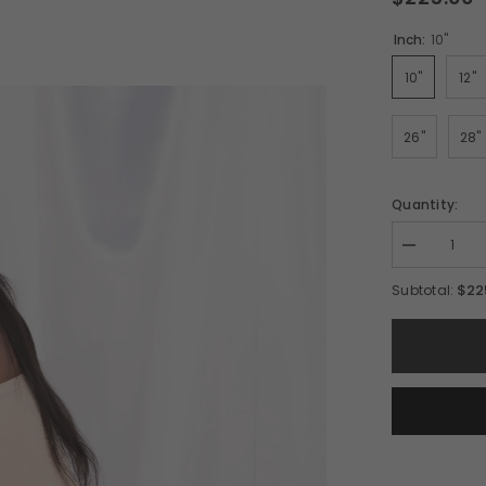
Inch:
10"
10"
12"
26"
28"
Quantity:
Decrease
quantity
for
$22
Subtotal:
6x6
RICH
Body
Wave
HD
Closure
Wig