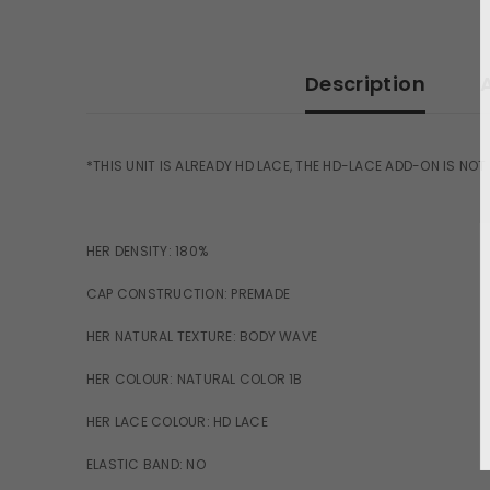
Description
*THIS UNIT IS ALREADY HD LACE, THE HD-LACE ADD-ON IS NOT
HER DENSITY: 180%
CAP CONSTRUCTION: PREMADE
HER NATURAL TEXTURE: BODY WAVE
HER COLOUR: NATURAL COLOR 1B
HER LACE COLOUR: HD LACE
ELASTIC BAND: NO