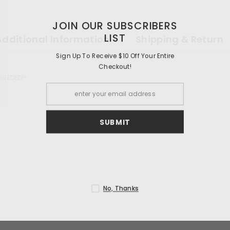
JOIN OUR 
Additional Information
Shipping & Return
Sign Up To Receiv
Ch
 NEEDED!*
S
N