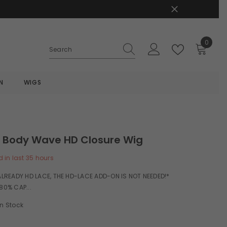
0
0
items
N
WIGS
H Body Wave HD Closure Wig
d in last
35
hours
 ALREADY HD LACE, THE HD-LACE ADD-ON IS NOT NEEDED!*
80% CAP...
In Stock