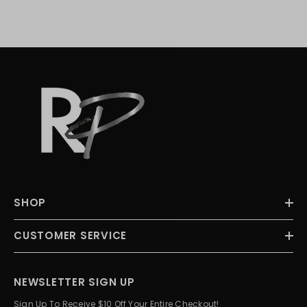
SHOP
CUSTOMER SERVICE
NEWSLETTER SIGN UP
Sign Up To Receive $10 Off Your Entire Checkout!