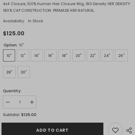
4x4 Closure, 100% Human Hair Closure Wig, 180 Density HER DENSITY:
180% CAP CONSTRUCTION: PREMADE HER NATURAL...
Availability:
In Stock
$125.00
Option:
10"
10"
12"
14"
16"
18"
20"
22"
24"
26"
28"
30"
Quantity:
Decrease
Increase
quantity
quantity
for
for
$125.00
Subtotal:
RICH
RICH
4x4
4x4
Water
Water
ADD TO CART
Wave
Wave