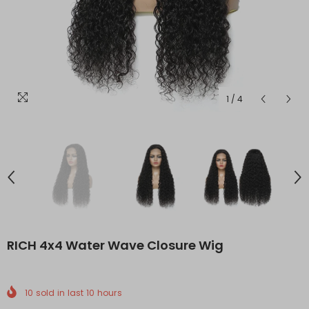
1
/
4
RICH 4x4 Water Wave Closure Wig
10
sold in last
10
hours