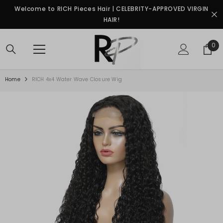
SKIP TO CONTENT
Welcome to RICH Pieces Hair | CELEBRITY-APPROVED VIRGIN
HAIR!
0
0
ite
Home
RICH 4x4 Water Wave Closure Wig