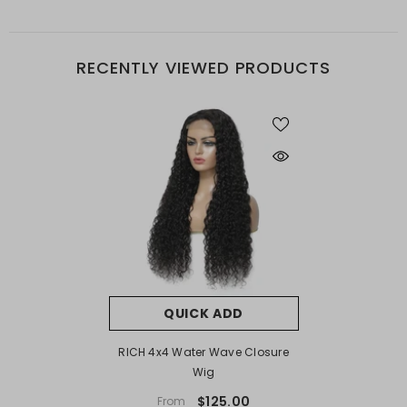
RECENTLY VIEWED PRODUCTS
QUICK ADD
RICH 4x4 Water Wave Closure
Wig
$125.00
From