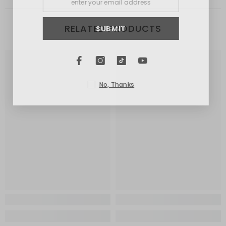
RELATED PRODUCTS
SUBMIT
No, Thanks