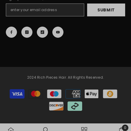
SUBMIT
2024 Rich Pieces Hair. All Rights Reserved.
Payment
methods
0