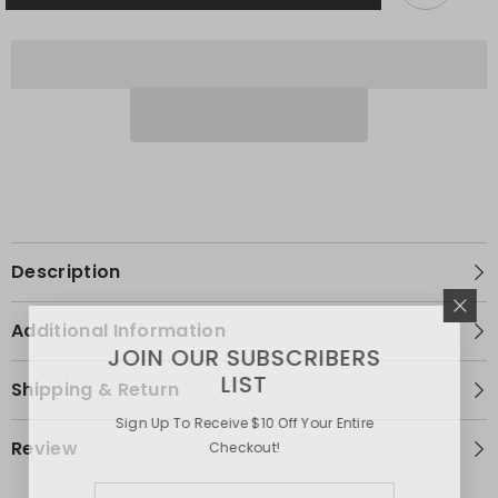
Closure
Closure
Wig
Wig
Description
Additional Information
JOIN OUR SUBSCRIBERS
LIST
Shipping & Return
Sign Up To Receive $10 Off Your Entire
Review
Checkout!